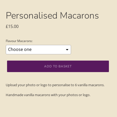
Personalised Macarons
Regular
£15.00
price
Flavour Macarons:
Selection will add
to the price
ADD TO BASKET
Adding
product
Upload your photo or logo to personalise to 6 vanilla macarons.
to
your
Handmade vanilla macarons with your photos or logo.
basket