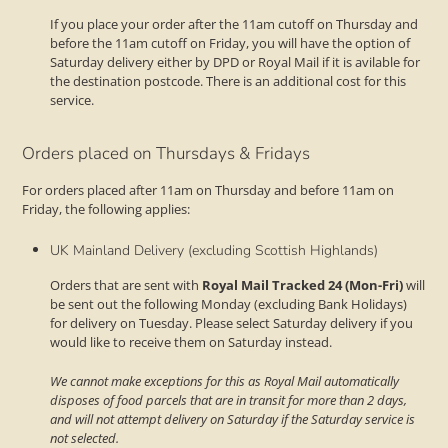
If you place your order after the 11am cutoff on Thursday and
before the 11am cutoff on Friday, you will have the option of
Saturday delivery either by DPD or Royal Mail if it is avilable for
the destination postcode. There is an additional cost for this
service.
Orders placed on Thursdays & Fridays
For orders placed after 11am on Thursday and before 11am on
Friday, the following applies:
UK Mainland Delivery (excluding Scottish Highlands)
Orders that are sent with
Royal Mail Tracked 24 (Mon-Fri)
will
be sent out the following Monday (excluding Bank Holidays)
for delivery on Tuesday. Please select Saturday delivery if you
would like to receive them on Saturday instead.
We cannot make exceptions for this as Royal Mail automatically
disposes of food parcels that are in transit for more than 2 days,
and will not attempt delivery on Saturday if the Saturday service is
not selected.