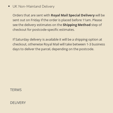
UK Non-Mainland Delivery
Orders that are sent with
Royal Mail Special Delivery
will be
sent out on Friday if the order is placed before 11am. Please
see the delivery estimates on the
Shipping Method
step of
checkout for postcode-specific estimates.
If Saturday delivery is available it will be a shipping option at
checkout, otherwise Royal Mail will take between 1-3 business
days to deliver the parcel, depending on the postcode.
TERMS
DELIVERY