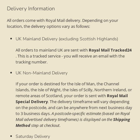
Delivery Information
All orders come with Royal Mail delivery. Depending on your
location, the delivery options vary as follows:
UK Mainland Delivery (excluding Scottish Highlands)
All orders to mainland UK are sent with
Royal Mail Tracked24
. This is a tracked service - you will receive an email with the
tracking number.
UK Non-Mainland Delivery
If your order is destined for the Isle of Man, the Channel
Islands, the Isle of Wight, the Isles of Scilly, Northern Ireland, or
remote areas of Scotland, your order is sent with
Royal Mail
Special Delivery
. The delivery timeframe will vary depending
on the postcode, and can be anywhere from next business day
to 3 business days.
A postcode-specific estimate (based on Royal
Mail advertised delivery timeframes) is displayed on the
Shipping
Method
step at checkout
.
Saturday Delivery