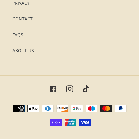
PRIVACY
CONTACT
FAQS
ABOUT US
Facebook
Instagram
TikTok
Payment
methods