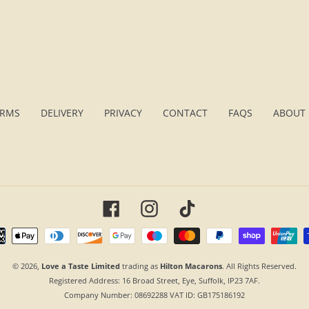
ERMS
DELIVERY
PRIVACY
CONTACT
FAQS
ABOUT 
Facebook
Instagram
TikTok
Payment
methods
© 2026,
Love a Taste Limited
trading as
Hilton Macarons
. All Rights Reserved.
Registered Address:
16 Broad Street, Eye, Suffolk, IP23 7AF
.
Company Number:
08692288
VAT ID: GB175186192