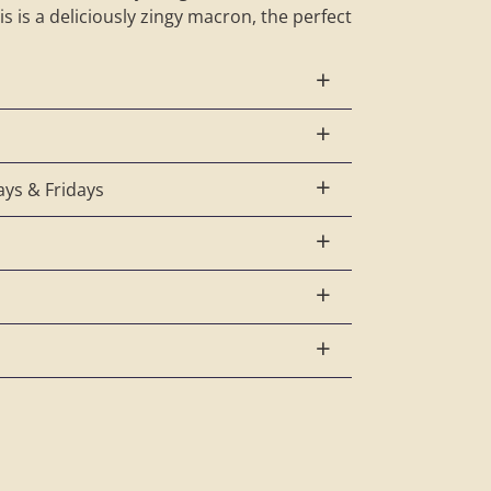
s is a deliciously zingy macron, the perfect
ys & Fridays