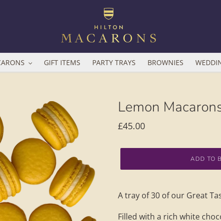
CARONS
GIFT ITEMS
PARTY TRAYS
BROWNIES
WEDDI
Lemon Macarons
Regular
£45.00
price
ADD TO 
Adding
product
A tray of 30 of our Great 
to
your
Filled with a rich white cho
basket