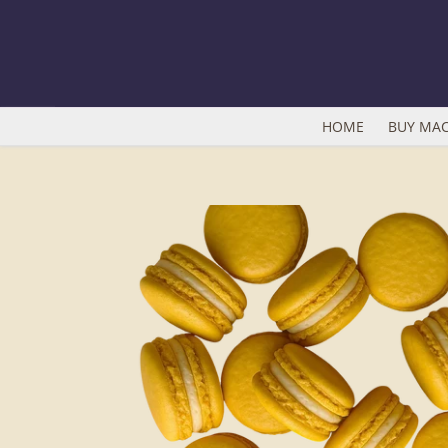
Skip
to
content
HOME
BUY MA