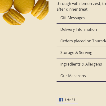
through with lemon zest, thi
after dinner treat.
Gift Messages
Delivery Information
Orders placed on Thursda
Storage & Serving
Ingredients & Allergens
Our Macarons
SHARE
SHARE
ON
FACEBOOK