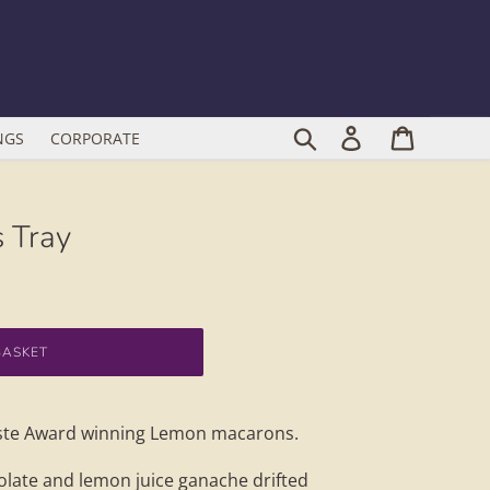
Search
Log in
Cart
NGS
CORPORATE
 Tray
BASKET
Taste Award winning Lemon macarons.
colate and lemon juice ganache drifted