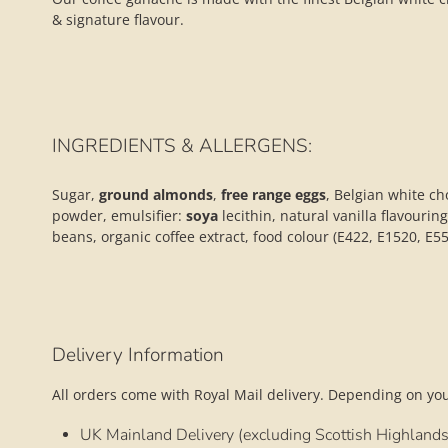
& signature flavour.
INGREDIENTS & ALLERGENS:
Sugar,
ground almonds
,
free range
eggs
, Belgian white ch
powder, emulsifier:
soya
lecithin, natural vanilla flavourin
beans, organic coffee extract, food colour (E422, E1520, E5
Delivery Information
All orders come with Royal Mail delivery. Depending on your
UK Mainland Delivery (excluding Scottish Highlands