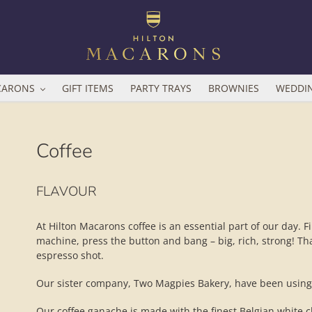
CARONS
GIFT ITEMS
PARTY TRAYS
BROWNIES
WEDDI
Coffee
Adding
FLAVOUR
product
to
your
At Hilton Macarons coffee is an essential part of our day. F
basket
machine, press the button and bang – big, rich, strong! Tha
espresso shot.
Our sister company, Two Magpies Bakery, have been using A
Our coffee ganache is made with the finest Belgian white c