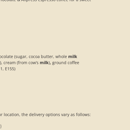
ocolate (sugar, cocoa butter, whole
milk
g), cream (from cow’s
milk
)
,
ground coffee
51, E155)
 location, the delivery options vary as follows:
)