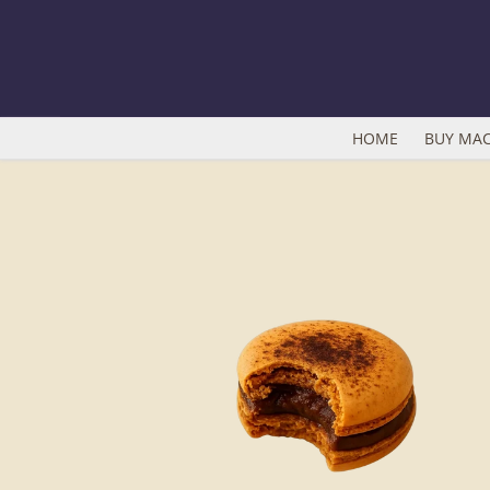
Skip
to
content
HOME
BUY MA