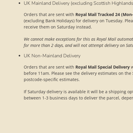
UK Mainland Delivery (excluding Scottish Highlands
Orders that are sent with
Royal Mail Tracked 24 (Mon-
(excluding Bank Holidays) for delivery on Tuesday. Plea
receive them on Saturday instead.
We cannot make exceptions for this as Royal Mail automatic
for more than 2 days, and will not attempt delivery on Satu
UK Non-Mainland Delivery
Orders that are sent with
Royal Mail Special Delivery
w
before 11am. Please see the delivery estimates on the
postcode-specific estimates.
If Saturday delivery is available it will be a shipping o
between 1-3 business days to deliver the parcel, depe