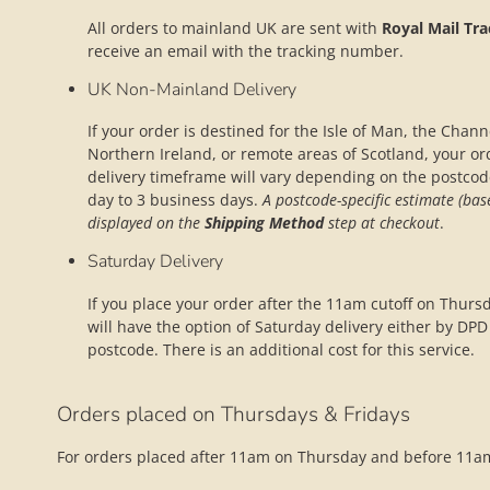
All orders to mainland UK are sent with
Royal Mail Tr
receive an email with the tracking number.
UK Non-Mainland Delivery
If your order is destined for the Isle of Man, the Channel
Northern Ireland, or remote areas of Scotland, your or
delivery timeframe will vary depending on the postco
day to 3 business days.
A postcode-specific estimate (bas
displayed on the
Shipping Method
step at checkout
.
Saturday Delivery
If you place your order after the 11am cutoff on Thurs
will have the option of Saturday delivery either by DPD o
postcode. There is an additional cost for this service.
Orders placed on Thursdays & Fridays
For orders placed after 11am on Thursday and before 11am 