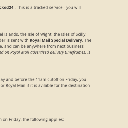
acked24
. This is a tracked service - you will
 Islands, the Isle of Wight, the Isles of Scilly,
der is sent with
Royal Mail Special Delivery
. The
de, and can be anywhere from next business
ed on Royal Mail advertised delivery timeframes) is
day and before the 11am cutoff on Friday, you
r Royal Mail if it is avilable for the destination
on Friday, the following applies: