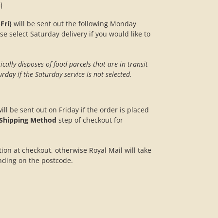
)
Fri)
will be sent out the following Monday
se select Saturday delivery if you would like to
ally disposes of food parcels that are in transit
rday if the Saturday service is not selected.
ill be sent out on Friday if the order is placed
Shipping Method
step of checkout for
ption at checkout, otherwise Royal Mail will take
nding on the postcode.