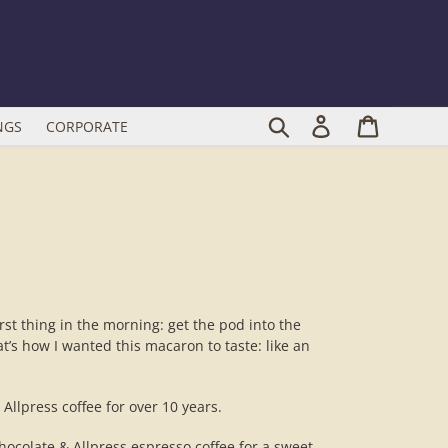
Search
Log in
Cart
NGS
CORPORATE
irst thing in the morning: get the pod into the
t’s how I wanted this macaron to taste: like an
llpress coffee for over 10 years.
hocolate & Allpress espresso coffee for a sweet