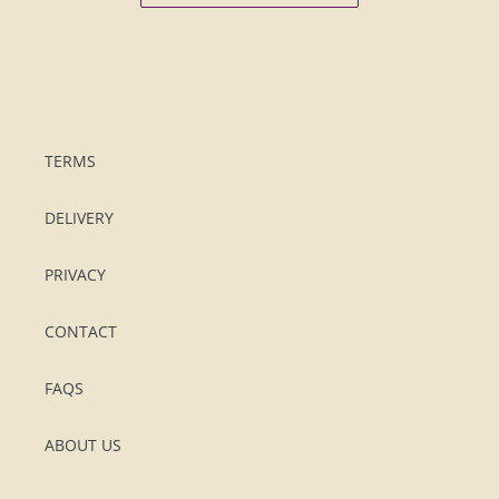
TERMS
DELIVERY
PRIVACY
CONTACT
FAQS
ABOUT US