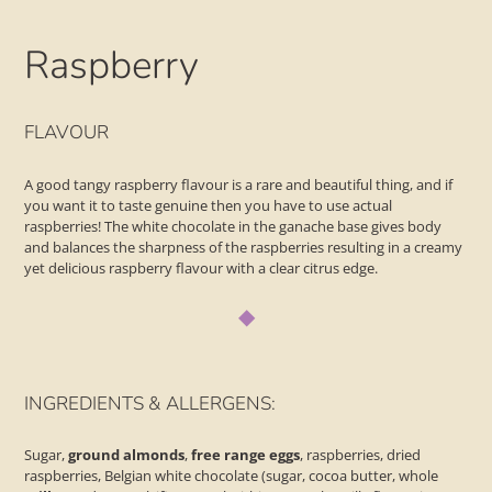
Raspberry
Adding
product
FLAVOUR
to
your
A good tangy raspberry flavour is a rare and beautiful thing, and if
basket
you want it to taste genuine then you have to use actual
raspberries! The white chocolate in the ganache base gives body
and balances the sharpness of the raspberries resulting in a creamy
yet delicious raspberry flavour with a clear citrus edge.
◆
INGREDIENTS & ALLERGENS:
Sugar,
ground almonds
,
free range
eggs
, raspberries, dried
raspberries, Belgian white chocolate (sugar, cocoa butter, whole