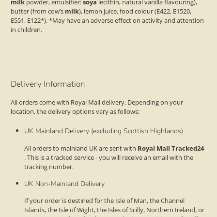
milk
powder, emulsifier:
soya
lecithin, natural vanilla flavouring),
butter (from cow’s
milk
), lemon juice, food colour (E422, E1520,
E551, E122*). *May have an adverse effect on activity and attention
in children.
Delivery Information
All orders come with Royal Mail delivery. Depending on your
location, the delivery options vary as follows:
UK Mainland Delivery (excluding Scottish Highlands)
All orders to mainland UK are sent with
Royal Mail Tracked24
. This is a tracked service - you will receive an email with the
tracking number.
UK Non-Mainland Delivery
If your order is destined for the Isle of Man, the Channel
Islands, the Isle of Wight, the Isles of Scilly, Northern Ireland, or