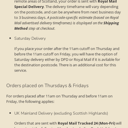
remote areas of Scotland, your order is sent with
Royal Mail
Special Delivery
. The delivery timeframe will vary depending
on the postcode, and can be anywhere from next business day
to 3 business days.
A postcode-specific estimate (based on Royal
Mail advertised delivery timeframes) is displayed on the
Shipping
Method
step at checkout
.
Saturday Delivery
If you place your order after the 11am cutoff on Thursday and
before the 11am cutoff on Friday, you will have the option of
Saturday delivery either by DPD or Royal Mail if it is avilable for
the destination postcode. There is an additional cost for this
service.
Orders placed on Thursdays & Fridays
For orders placed after 11am on Thursday and before 11am on
Friday, the following applies:
UK Mainland Delivery (excluding Scottish Highlands)
Orders that are sent with
Royal Mail Tracked 24 (Mon-Fri)
will