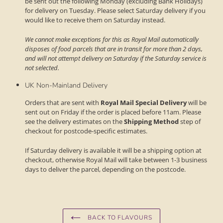
be sent out the following Monday (excluding Bank Holidays)
for delivery on Tuesday. Please select Saturday delivery if you
would like to receive them on Saturday instead.
We cannot make exceptions for this as Royal Mail automatically
disposes of food parcels that are in transit for more than 2 days,
and will not attempt delivery on Saturday if the Saturday service is
not selected.
UK Non-Mainland Delivery
Orders that are sent with
Royal Mail Special Delivery
will be
sent out on Friday if the order is placed before 11am. Please
see the delivery estimates on the
Shipping Method
step of
checkout for postcode-specific estimates.
If Saturday delivery is available it will be a shipping option at
checkout, otherwise Royal Mail will take between 1-3 business
days to deliver the parcel, depending on the postcode.
BACK TO FLAVOURS