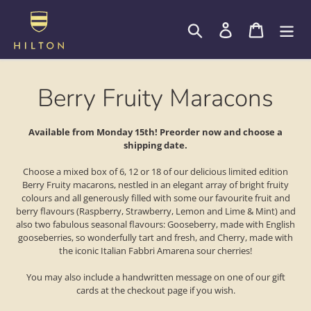
Skip
to
Search
Log in
Cart
content
C
Berry Fruity Maracons
o
Available from Monday 15th! Preorder now and choose a
shipping date.
l
Choose a mixed box of 6, 12 or 18 of our delicious limited edition
l
Berry Fruity macarons, nestled in an elegant array of bright fruity
colours and all generously filled with some our favourite fruit and
e
berry flavours (Raspberry, Strawberry, Lemon and Lime & Mint) and
also two fabulous seasonal flavours: Gooseberry, made with English
c
gooseberries, so wonderfully tart and fresh, and Cherry, made with
the iconic Italian Fabbri Amarena sour cherries!
t
You may also include a handwritten message on one of our gift
cards at the checkout page if you wish.
i