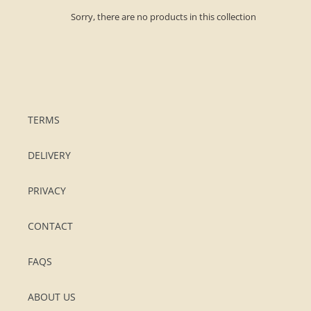
o
Sorry, there are no products in this collection
n
:
TERMS
DELIVERY
PRIVACY
CONTACT
FAQS
ABOUT US